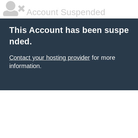
Account Suspended
This Account has been suspe
nded.
Contact your hosting provider
for more
information.