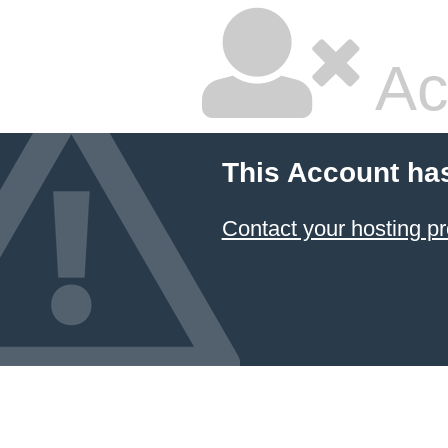
Ac
This Account ha
Contact your hosting pr