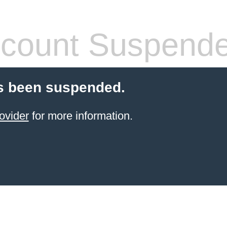
count Suspend
s been suspended.
ovider
for more information.