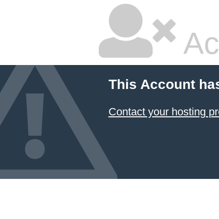
Ac
This Account ha
Contact your hosting pr