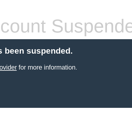
count Suspend
s been suspended.
ovider
for more information.