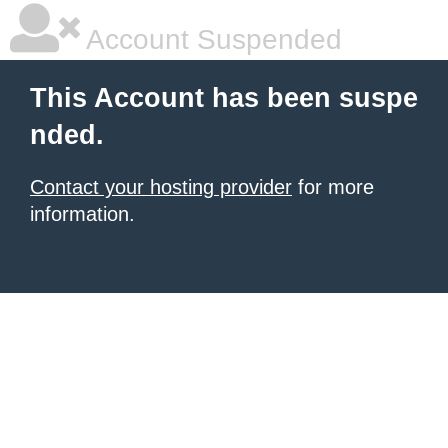
Account Suspended
This Account has been suspe
nded.
Contact your hosting provider
for more
information.