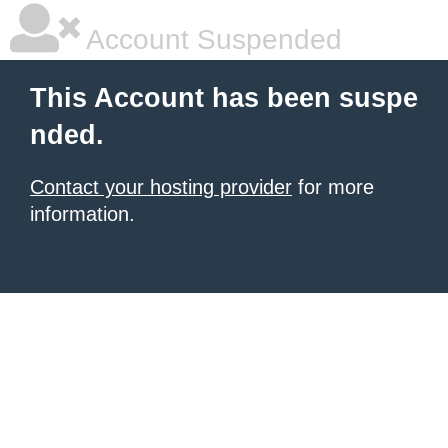
Account Suspended
This Account has been suspe
nded.
Contact your hosting provider
for more
information.