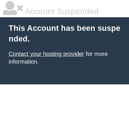
Account Suspended
This Account has been suspe
nded.
Contact your hosting provider
for more
information.