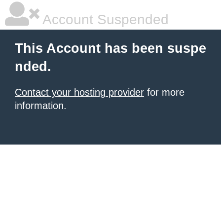
Account Suspended
This Account has been suspe
nded.
Contact your hosting provider
for more
information.