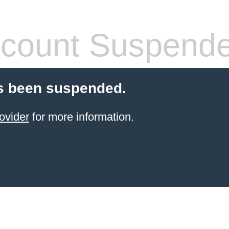
count Suspend
s been suspended.
ovider
for more information.