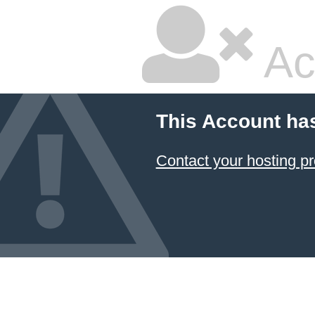
Ac
This Account ha
Contact your hosting pr