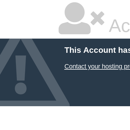
Ac
This Account ha
Contact your hosting pr