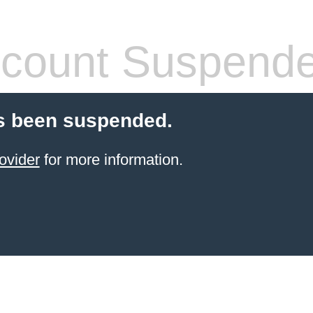
count Suspend
s been suspended.
ovider
for more information.